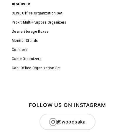
DISCOVER
3LINE Office Organization Set
Prokit Multi-Purpose Organizers
Desna Storage Boxes
Monitor Stands
Coasters
Cable Organizers
Gobi Office Organization Set
FOLLOW US ON INSTAGRAM
@woodsaka