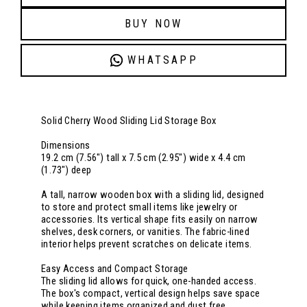
BUY NOW
WHATSAPP
Solid Cherry Wood Sliding Lid Storage Box
Dimensions
19.2 cm (7.56") tall x 7.5 cm (2.95") wide x 4.4 cm
(1.73") deep
A tall, narrow wooden box with a sliding lid, designed
to store and protect small items like jewelry or
accessories. Its vertical shape fits easily on narrow
shelves, desk corners, or vanities. The fabric-lined
interior helps prevent scratches on delicate items.
Easy Access and Compact Storage
The sliding lid allows for quick, one-handed access.
The box's compact, vertical design helps save space
while keeping items organized and dust free.