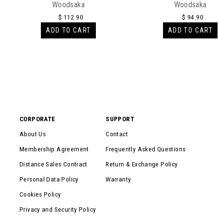
Woodsaka
Woodsaka
$ 112.90
$ 94.90
ADD TO CART
ADD TO CART
CORPORATE
SUPPORT
About Us
Contact
Membership Agreement
Frequently Asked Questions
Distance Sales Contract
Return & Exchange Policy
Personal Data Policy
Warranty
Cookies Policy
Privacy and Security Policy