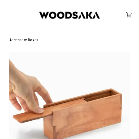
Accessory Boxes