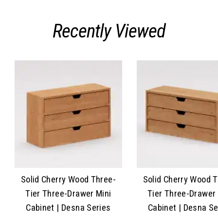
Recently Viewed
Solid Cherry Wood Three-
Solid Cherry Wood 
Tier Three-Drawer Mini
Tier Three-Drawer 
Cabinet | Desna Series
Cabinet | Desna Se