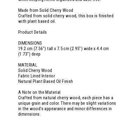
Made from Solid Cherry Wood
Crafted from solid cherry wood, this box is finished
with plant based oil.
Product Details
DIMENSIONS
19.2 cm (7.56") tall x 7.5 cm (2.95") wide x 4.4 cm
(1.73") deep
MATERIAL
Solid Cherry Wood
Fabric Lined Interior
Natural Plant Based Oil Finish
A Note on the Material
Crafted from natural cherry wood, each piece has a
unique grain and color. There may be slight variations
in the wood's appearance and minor differences in
dimensions.