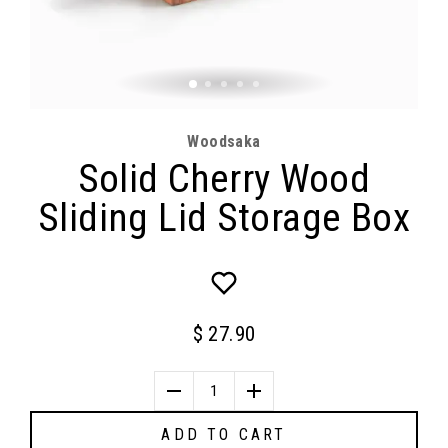
Woodsaka
Solid Cherry Wood
Sliding Lid Storage Box
$ 27.90
1
ADD TO CART