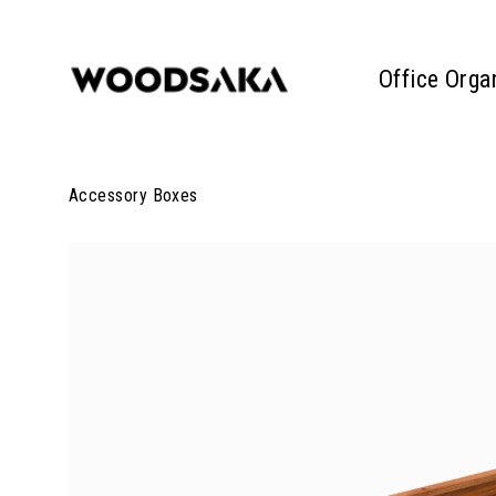
Office Orga
Accessory Boxes