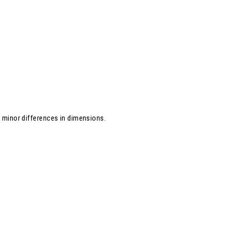
d minor differences in dimensions.