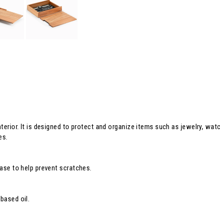
interior. It is designed to protect and organize items such as jewelry, wa
es.
base to help prevent scratches.
based oil.