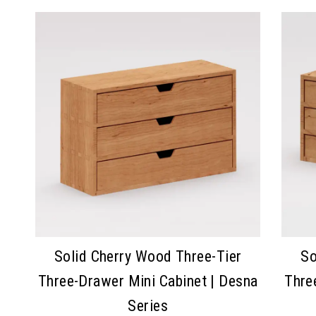
Solid Cherry Wood Three-Tier
So
Three-Drawer Mini Cabinet | Desna
Thre
Series