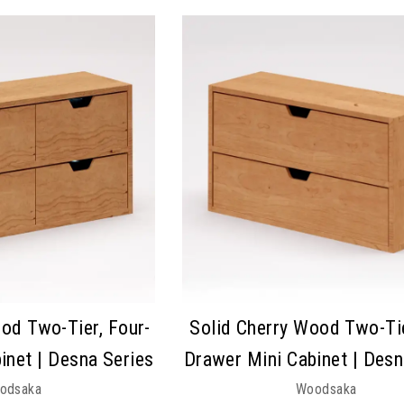
od Two-Tier, Four-
Solid Cherry Wood Two-Ti
inet | Desna Series
Drawer Mini Cabinet | Desn
odsaka
Woodsaka