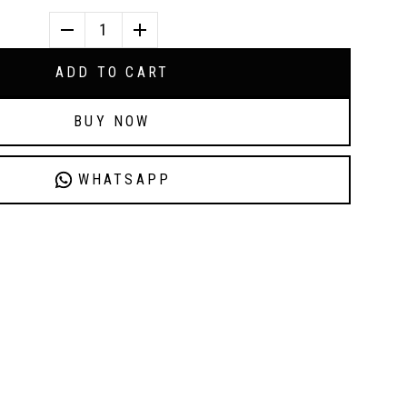
1
ADD TO CART
BUY NOW
WHATSAPP