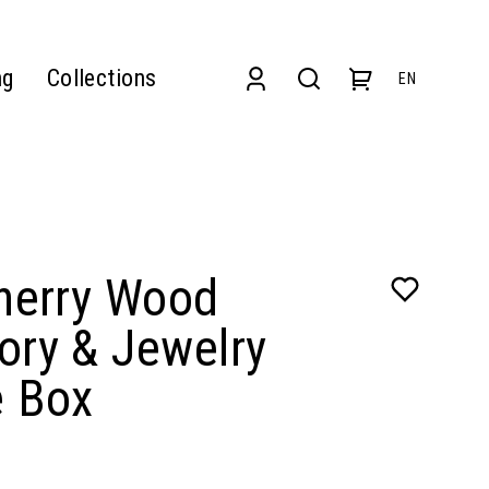
ng
Collections
EN
Cherry Wood
ory & Jewelry
e Box