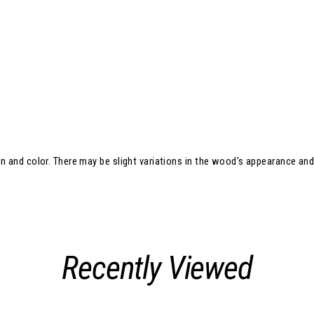
in and color. There may be slight variations in the wood's appearance an
Recently Viewed