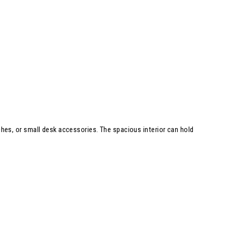
tches, or small desk accessories. The spacious interior can hold