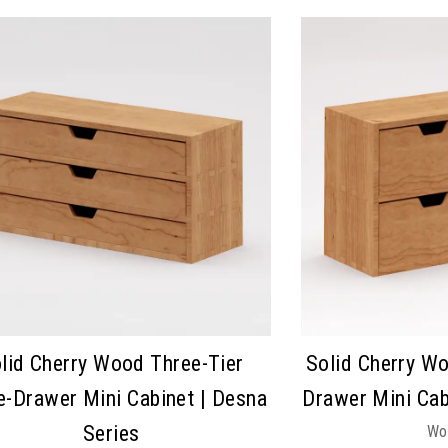
lid Cherry Wood Three-Tier
Solid Cherry Wo
e-Drawer Mini Cabinet | Desna
Drawer Mini Cab
Series
Wo