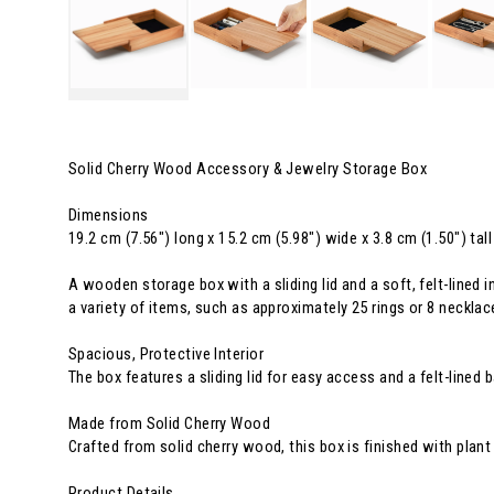
Solid Cherry Wood Accessory & Jewelry Storage Box
Dimensions
19.2 cm (7.56") long x 15.2 cm (5.98") wide x 3.8 cm (1.50") tall
A wooden storage box with a sliding lid and a soft, felt-lined 
a variety of items, such as approximately 25 rings or 8 necklac
Spacious, Protective Interior
The box features a sliding lid for easy access and a felt-lined 
Made from Solid Cherry Wood
Crafted from solid cherry wood, this box is finished with plant 
Product Details