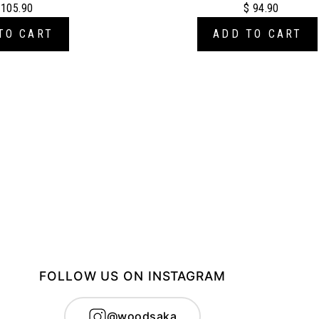
 105.90
$ 94.90
TO CART
ADD TO CART
FOLLOW US ON INSTAGRAM
@woodsaka