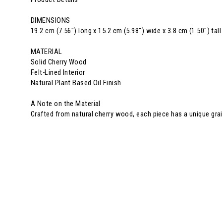
DIMENSIONS
19.2 cm (7.56") long x 15.2 cm (5.98") wide x 3.8 cm (1.50") tall
MATERIAL
Solid Cherry Wood
Felt-Lined Interior
Natural Plant Based Oil Finish
A Note on the Material
Crafted from natural cherry wood, each piece has a unique gra