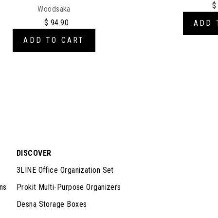
$
Woodsaka
$ 94.90
ADD 
ADD TO CART
DISCOVER
3LINE Office Organization Set
ns
Prokit Multi-Purpose Organizers
Desna Storage Boxes