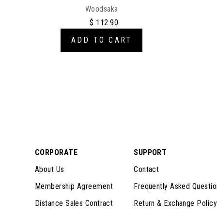
Woodsaka
$ 112.90
ADD TO CART
CORPORATE
SUPPORT
About Us
Contact
Membership Agreement
Frequently Asked Questio
Distance Sales Contract
Return & Exchange Policy