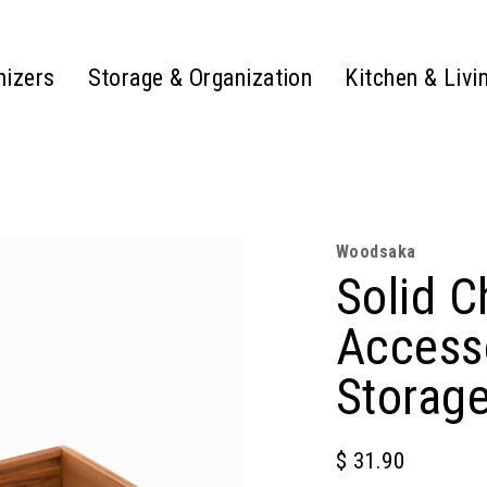
nizers
Storage & Organization
Kitchen & Livi
Woodsaka
Solid 
Access
Storag
$ 31.90