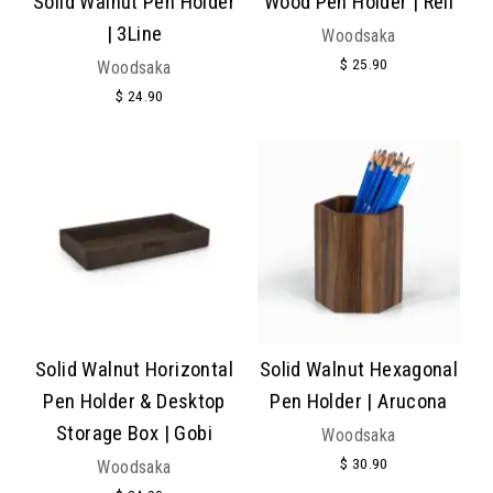
Solid Walnut Pen Holder
Wood Pen Holder | Rell
| 3Line
Woodsaka
$ 25.90
Woodsaka
$ 24.90
Solid Walnut Horizontal
Solid Walnut Hexagonal
Pen Holder & Desktop
Pen Holder | Arucona
Storage Box | Gobi
Woodsaka
$ 30.90
Woodsaka