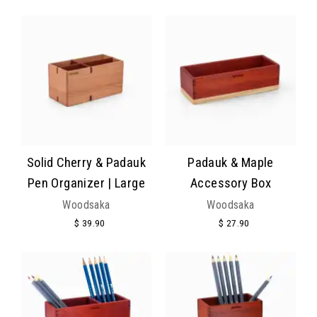
Solid Cherry & Padauk
Padauk & Maple
Pen Organizer | Large
Accessory Box
Woodsaka
Woodsaka
$ 39.90
$ 27.90