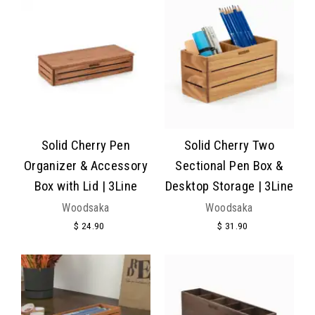
Solid Cherry Pen
Solid Cherry Two
Organizer & Accessory
Sectional Pen Box &
Box with Lid | 3Line
Desktop Storage | 3Line
Woodsaka
Woodsaka
$ 24.90
$ 31.90