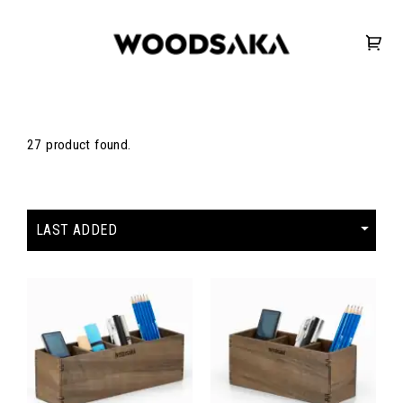
27 product found.