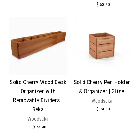
$ 53.90
Solid Cherry Wood Desk
Solid Cherry Pen Holder
Organizer with
& Organizer | 3Line
Removable Dividers |
Woodsaka
Reka
$ 24.90
Woodsaka
$ 74.90