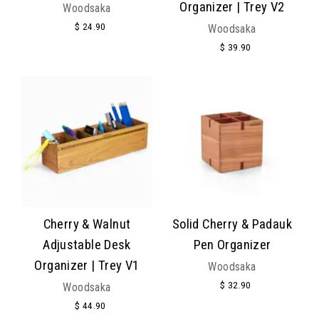
Organizer | Trey V2
Woodsaka
$ 24.90
Woodsaka
$ 39.90
Cherry & Walnut
Solid Cherry & Padauk
Adjustable Desk
Pen Organizer
Organizer | Trey V1
Woodsaka
$ 32.90
Woodsaka
$ 44.90