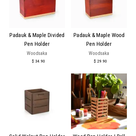
Padauk & Maple Divided
Padauk & Maple Wood
Pen Holder
Pen Holder
Woodsaka
Woodsaka
$ 34.90
$ 29.90