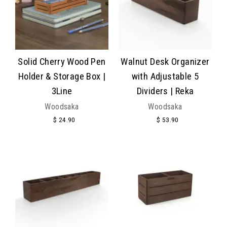
Solid Cherry Wood Pen
Walnut Desk Organizer
Holder & Storage Box |
with Adjustable 5
3Line
Dividers | Reka
Woodsaka
Woodsaka
$ 24.90
$ 53.90