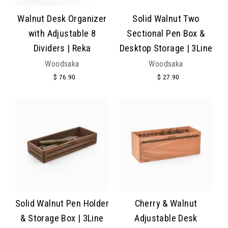
Walnut Desk Organizer
Solid Walnut Two
with Adjustable 8
Sectional Pen Box &
Dividers | Reka
Desktop Storage | 3Line
Woodsaka
Woodsaka
$ 76.90
$ 27.90
Solid Walnut Pen Holder
Cherry & Walnut
& Storage Box | 3Line
Adjustable Desk