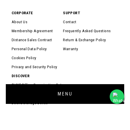
CORPORATE
SUPPORT
About Us
Contact
Membership Agreement
Frequently Asked Questions
Distance Sales Contract
Return & Exchange Policy
Personal Data Policy
Warranty
Cookies Policy
Privacy and Security Policy
DISCOVER
3LINE Office Organization Set
MENU
Prokit Multi-Purpose Organizers
Desna Storage Boxes
Monitor Stands
Coasters
Cable Organizers