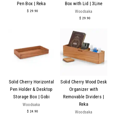
Pen Box | Reka
Box with Lid | 3Line
$ 29.90
Woodsaka
$ 29.90
Solid Cherry Horizontal
Solid Cherry Wood Desk
Pen Holder & Desktop
Organizer with
Storage Box | Gobi
Removable Dividers |
Reka
Woodsaka
$ 24.90
Woodsaka