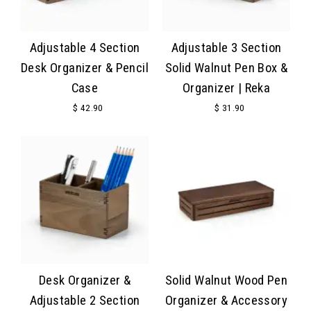
Adjustable 4 Section
Adjustable 3 Section
Desk Organizer & Pencil
Solid Walnut Pen Box &
Case
Organizer | Reka
$ 42.90
$ 31.90
Desk Organizer &
Solid Walnut Wood Pen
Adjustable 2 Section
Organizer & Accessory