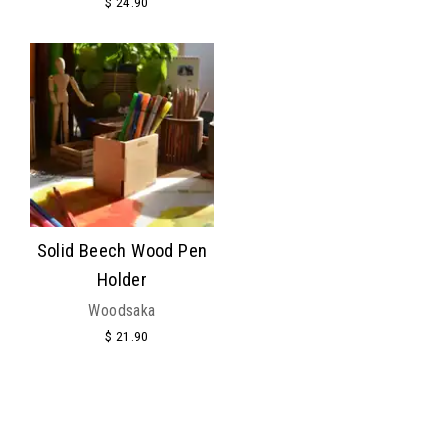
$ 24.90
Solid Beech Wood Pen
Holder
Woodsaka
$ 21.90